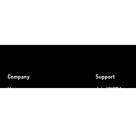
Company
Support
Home
Join NYCRA
About
Grow Your Cannab
Event
Blog
Contact
Preferred Partner
Legislative Agenda
NYCRA's Members 