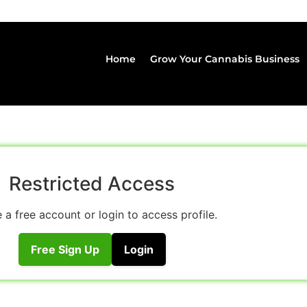
Home
Grow Your Cannabis Business
Restricted Access
 a free account or login to access profile.
Free Sign Up
Login