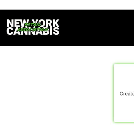
Create