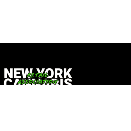
Copyright © 2024 New York Cannabis Retail Association |
NYCRA
Built By Prosper Media