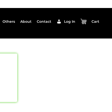
Others
About
Contact
Log In
Cart