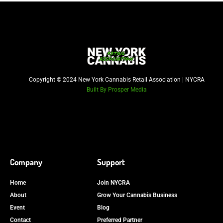
Copyright © 2024 New York Cannabis Retail Association | NYCRA
Built By Prosper Media
Company
Support
Home
Join NYCRA
About
Grow Your Cannabis Business
Event
Blog
Contact
Preferred Partner