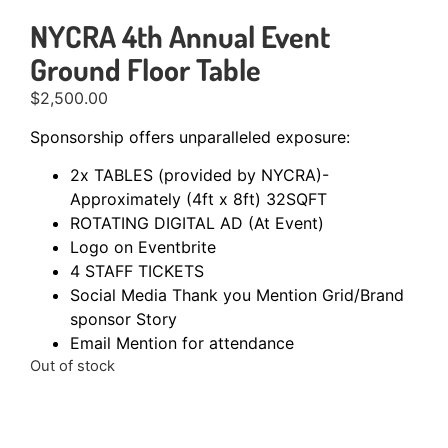
NYCRA 4th Annual Event
Ground Floor Table
$
2,500.00
Sponsorship offers unparalleled exposure:
2x TABLES (provided by NYCRA)-
Approximately (4ft x 8ft) 32SQFT
ROTATING DIGITAL AD (At Event)
Logo on Eventbrite
4 STAFF TICKETS
Social Media Thank you Mention Grid/Brand
sponsor Story
Email Mention for attendance
Out of stock