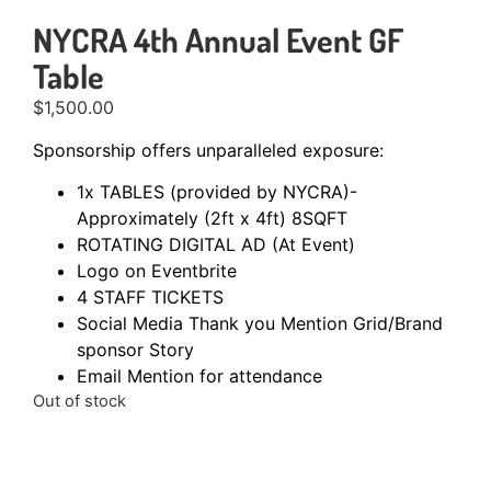
NYCRA 4th Annual Event GF
Table
$
1,500.00
Sponsorship offers unparalleled exposure:
1x TABLES (provided by NYCRA)-
Approximately (2ft x 4ft) 8SQFT
ROTATING DIGITAL AD (At Event)
Logo on Eventbrite
4 STAFF TICKETS
Social Media Thank you Mention Grid/Brand
sponsor Story
Email Mention for attendance
Out of stock