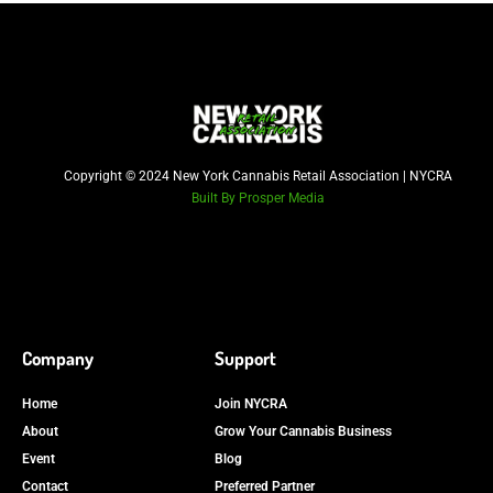
Copyright © 2024 New York Cannabis Retail Association | NYCRA
Built By Prosper Media
Company
Support
Home
Join NYCRA
About
Grow Your Cannabis Business
Event
Blog
Contact
Preferred Partner