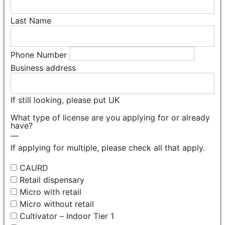
Last Name
Phone Number
Business address
If still looking, please put UK
What type of license are you applying for or already
have?
—
If applying for multiple, please check all that apply.
CAURD
Retail dispensary
Micro with retail
Micro without retail
Cultivator – Indoor Tier 1