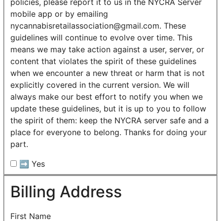
policies, please report it to us in the NYCRA Server
mobile app or by emailing
nycannabisretailassociation@gmail.com. These
guidelines will continue to evolve over time. This
means we may take action against a user, server, or
content that violates the spirit of these guidelines
when we encounter a new threat or harm that is not
explicitly covered in the current version. We will
always make our best effort to notify you when we
update these guidelines, but it is up to you to follow
the spirit of them: keep the NYCRA server safe and a
place for everyone to belong. Thanks for doing your
part.
➡️ Yes
Billing Address
First Name