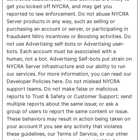
get you kicked off NYCRA, and may get you
reported to law enforcement. Do not abuse NYCRA
Server products in any way, such as selling or
purchasing an account or server, or participating in
fraudulent Nitro incentives or Boosting activities. Do
not use Advertising self-bots or Advertising user-
bots. Each account must be associated with a
human, not a bot. Advertising Self-bots put strain on
NYCRA Server infrastructure and our ability to run
our services. For more information, you can read our
Developer Policies here. Do not mislead NYCRA
support teams. Do not make false or malicious
reports to Trust & Safety or Customer Support; send
multiple reports about the same issue; or ask a
group of users to report the same content or issue.
These behaviors may result in action being taken on
your account.If you see any activity that violates
these guidelines, our Terms of Service, or our other