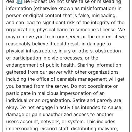
deal.3️⃣ Be Honest Do not share false or misleading
information (otherwise known as misinformation) in
person or digital content that is false, misleading,
and can lead to significant risk of the integrity of the
organization, physical harm to someone’s license. We
may remove you from our server or the content if we
reasonably believe it could result in damage to
physical infrastructure, injury of others, obstruction
of participation in civic processes, or the
endangerment of public health. Sharing information
gathered from our server with other organizations,
including the office of cannabis management will get
you banned from the server. Do not coordinate or
participate in malicious impersonation of an
individual or an organization. Satire and parody are
okay. Do not engage in activities intended to cause
damage or gain unauthorized access to another
user’s account, network, or system. This includes
impersonating Discord staff, distributing malware,