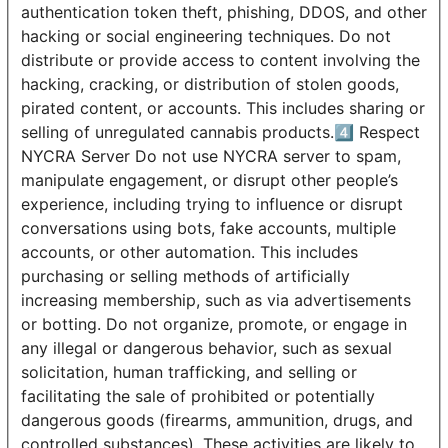
authentication token theft, phishing, DDOS, and other
hacking or social engineering techniques. Do not
distribute or provide access to content involving the
hacking, cracking, or distribution of stolen goods,
pirated content, or accounts. This includes sharing or
selling of unregulated cannabis products.4️⃣ Respect
NYCRA Server Do not use NYCRA server to spam,
manipulate engagement, or disrupt other people’s
experience, including trying to influence or disrupt
conversations using bots, fake accounts, multiple
accounts, or other automation. This includes
purchasing or selling methods of artificially
increasing membership, such as via advertisements
or botting. Do not organize, promote, or engage in
any illegal or dangerous behavior, such as sexual
solicitation, human trafficking, and selling or
facilitating the sale of prohibited or potentially
dangerous goods (firearms, ammunition, drugs, and
controlled substances). These activities are likely to