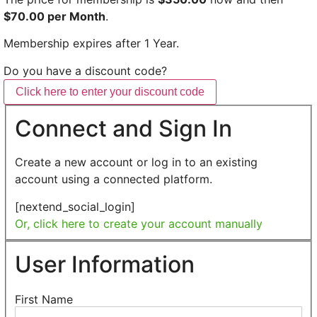
$70.00 per Month
.
Membership expires after 1 Year.
Do you have a discount code?
Click here to enter your discount code
Connect and Sign In
Create a new account or log in to an existing
account using a connected platform.
[nextend_social_login]
Or, click here to create your account manually
User Information
First Name