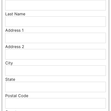
Last Name
Address 1
Address 2
City
State
Postal Code