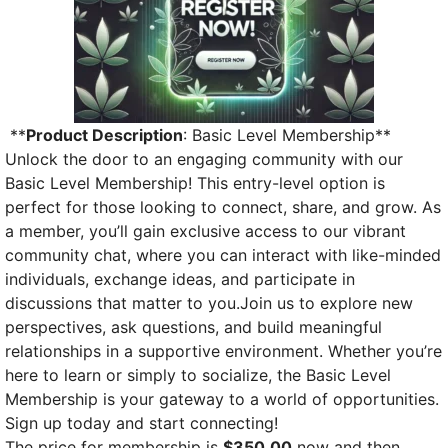
**
Product Description
: Basic Level Membership**
Unlock the door to an engaging community with our
Basic Level Membership! This entry-level option is
perfect for those looking to connect, share, and grow. As
a member, you’ll gain exclusive access to our vibrant
community chat, where you can interact with like-minded
individuals, exchange ideas, and participate in
discussions that matter to you.Join us to explore new
perspectives, ask questions, and build meaningful
relationships in a supportive environment. Whether you’re
here to learn or simply to socialize, the Basic Level
Membership is your gateway to a world of opportunities.
Sign up today and start connecting!
The price for membership is
$350.00
now and then