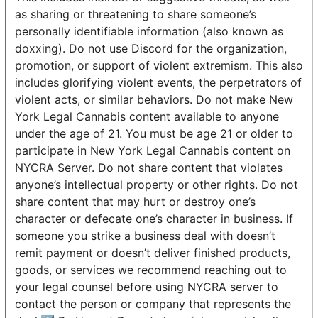
as sharing or threatening to share someone’s
personally identifiable information (also known as
doxxing). Do not use Discord for the organization,
promotion, or support of violent extremism. This also
includes glorifying violent events, the perpetrators of
violent acts, or similar behaviors. Do not make New
York Legal Cannabis content available to anyone
under the age of 21. You must be age 21 or older to
participate in New York Legal Cannabis content on
NYCRA Server. Do not share content that violates
anyone’s intellectual property or other rights. Do not
share content that may hurt or destroy one’s
character or defecate one’s character in business. If
someone you strike a business deal with doesn’t
remit payment or doesn’t deliver finished products,
goods, or services we recommend reaching out to
your legal counsel before using NYCRA server to
contact the person or company that represents the