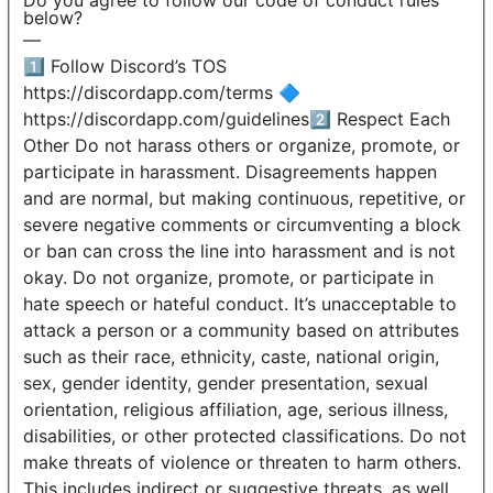
Do you agree to follow our code of conduct rules
below?
—
1️⃣ Follow Discord’s TOS
https://discordapp.com/terms 🔷
https://discordapp.com/guidelines2️⃣ Respect Each
Other Do not harass others or organize, promote, or
participate in harassment. Disagreements happen
and are normal, but making continuous, repetitive, or
severe negative comments or circumventing a block
or ban can cross the line into harassment and is not
okay. Do not organize, promote, or participate in
hate speech or hateful conduct. It’s unacceptable to
attack a person or a community based on attributes
such as their race, ethnicity, caste, national origin,
sex, gender identity, gender presentation, sexual
orientation, religious affiliation, age, serious illness,
disabilities, or other protected classifications. Do not
make threats of violence or threaten to harm others.
This includes indirect or suggestive threats, as well