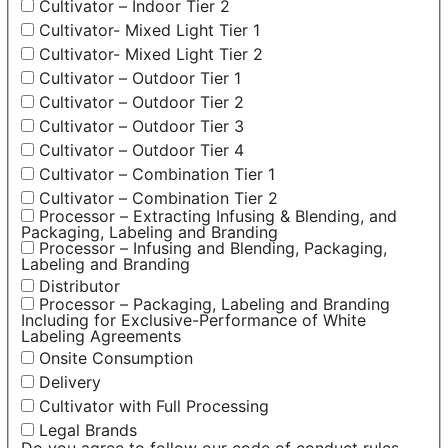
Cultivator – Indoor Tier 2
Cultivator- Mixed Light Tier 1
Cultivator- Mixed Light Tier 2
Cultivator – Outdoor Tier 1
Cultivator – Outdoor Tier 2
Cultivator – Outdoor Tier 3
Cultivator – Outdoor Tier 4
Cultivator – Combination Tier 1
Cultivator – Combination Tier 2
Processor – Extracting Infusing & Blending, and
Packaging, Labeling and Branding
Processor – Infusing and Blending, Packaging,
Labeling and Branding
Distributor
Processor – Packaging, Labeling and Branding
Including for Exclusive-Performance of White
Labeling Agreements
Onsite Consumption
Delivery
Cultivator with Full Processing
Legal Brands