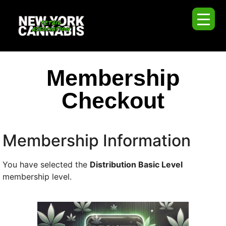
Membership
Checkout
Membership Information
You have selected the
Distribution Basic Level
membership level.