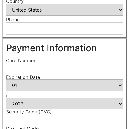
Country
Phone
Payment Information
Card Number
Expiration Date
/
Security Code (CVC)
Discount Code