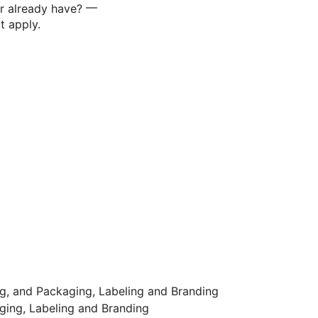
—
or already have?
t apply.
ng, and Packaging, Labeling and Branding
ging, Labeling and Branding