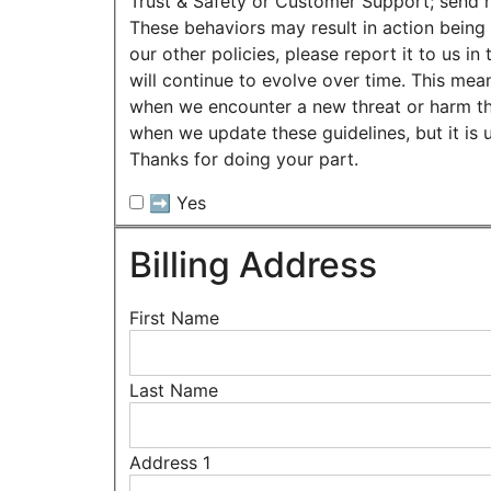
Trust & Safety or Customer Support; send m
These behaviors may result in action being 
our other policies, please report it to us
will continue to evolve over time. This mean
when we encounter a new threat or harm that
when we update these guidelines, but it is 
Thanks for doing your part.
➡️ Yes
Billing Address
First Name
Last Name
Address 1