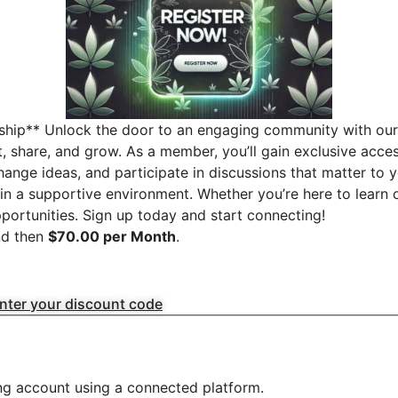
ship** Unlock the door to an engaging community with our 
t, share, and grow. As a member, you’ll gain exclusive acc
change ideas, and participate in discussions that matter to 
in a supportive environment. Whether you’re here to learn o
ortunities. Sign up today and start connecting!
d then
$70.00 per Month
.
enter your discount code
ing account using a connected platform.