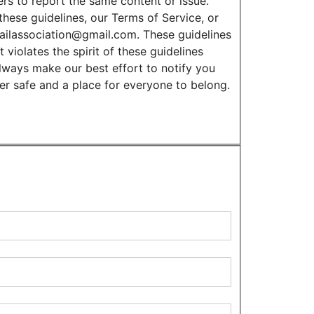
rs to report the same content or issue.
these guidelines, our Terms of Service, or
tailassociation@gmail.com. These guidelines
 violates the spirit of these guidelines
always make our best effort to notify you
ver safe and a place for everyone to belong.