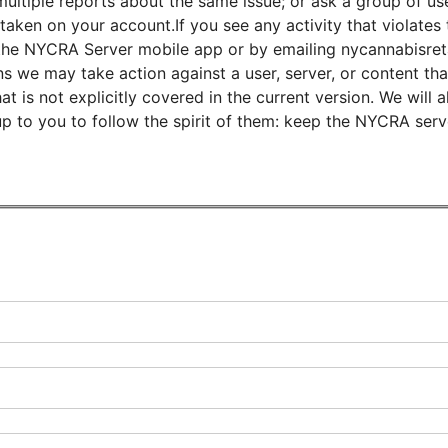
ultiple reports about the same issue; or ask a group of use
taken on your account.If you see any activity that violates 
 in the NYCRA Server mobile app or by emailing nycannabisre
s we may take action against a user, server, or content that
 is not explicitly covered in the current version. We will 
up to you to follow the spirit of them: keep the NYCRA ser