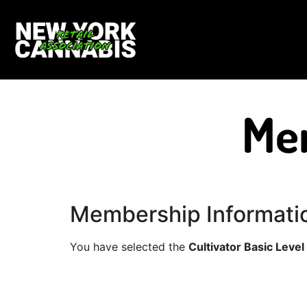
Me
Membership Informati
You have selected the
Cultivator Basic Level