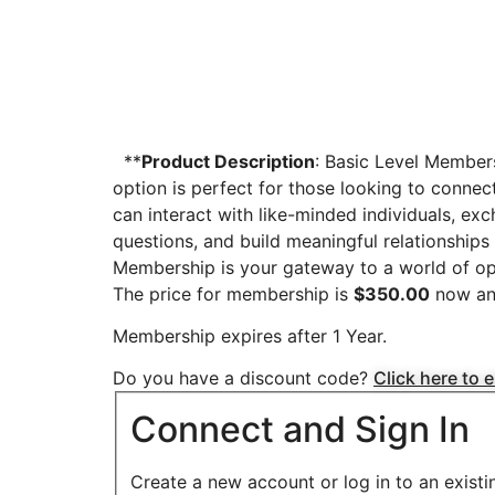
**
Product Description
: Basic Level Member
option is perfect for those looking to connec
can interact with like-minded individuals, ex
questions, and build meaningful relationships 
Membership is your gateway to a world of opp
The price for membership is
$350.00
now an
Membership expires after 1 Year.
Do you have a discount code?
Click here to 
Connect and Sign In
Create a new account or log in to an exist