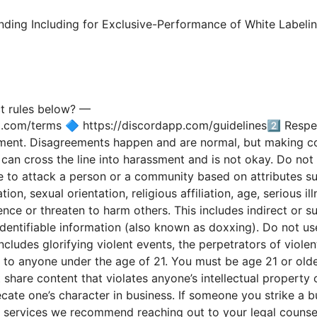
nding Including for Exclusive-Performance of White Label
—
t rules below?
p.com/terms 🔷 https://discordapp.com/guidelines2️⃣ Respe
sment. Disagreements happen and are normal, but making con
an cross the line into harassment and is not okay. Do not 
e to attack a person or a community based on attributes such
ion, sexual orientation, religious affiliation, age, serious ill
ence or threaten to harm others. This includes indirect or su
dentifiable information (also known as doxxing). Do not us
ncludes glorifying violent events, the perpetrators of viole
to anyone under the age of 21. You must be age 21 or olde
are content that violates anyone’s intellectual property o
cate one’s character in business. If someone you strike a 
or services we recommend reaching out to your legal couns