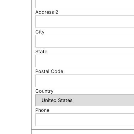
Address 2
City
State
Postal Code
Country
Phone