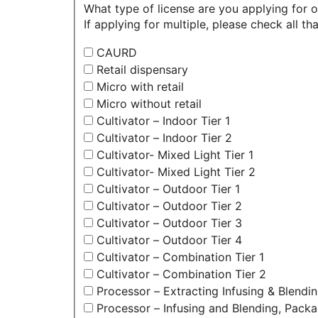
What type of license are you applying for 
If applying for multiple, please check all tha
CAURD
Retail dispensary
Micro with retail
Micro without retail
Cultivator – Indoor Tier 1
Cultivator – Indoor Tier 2
Cultivator- Mixed Light Tier 1
Cultivator- Mixed Light Tier 2
Cultivator – Outdoor Tier 1
Cultivator – Outdoor Tier 2
Cultivator – Outdoor Tier 3
Cultivator – Outdoor Tier 4
Cultivator – Combination Tier 1
Cultivator – Combination Tier 2
Processor – Extracting Infusing & Blendi
Processor – Infusing and Blending, Packa