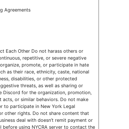
ing Agreements
ct Each Other Do not harass others or
tinuous, repetitive, or severe negative
organize, promote, or participate in hate
 as their race, ethnicity, caste, national
ness, disabilities, or other protected
ggestive threats, as well as sharing or
e Discord for the organization, promotion,
nt acts, or similar behaviors. Do not make
r to participate in New York Legal
r other rights. Do not share content that
business deal with doesn’t remit payment or
el before using NYCRA server to contact the