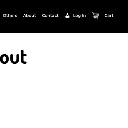
Others
About
Contact
Log In
Cart
out