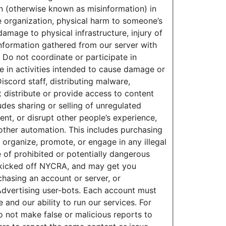
n (otherwise known as misinformation) in
the organization, physical harm to someone’s
amage to physical infrastructure, injury of
 information gathered from our server with
 Do not coordinate or participate in
e in activities intended to cause damage or
scord staff, distributing malware,
 distribute or provide access to content
udes sharing or selling of unregulated
, or disrupt other people’s experience,
 other automation. This includes purchasing
 organize, promote, or engage in any illegal
le of prohibited or potentially dangerous
ou kicked off NYCRA, and may get you
hasing an account or server, or
r Advertising user-bots. Each account must
and our ability to run our services. For
 not make false or malicious reports to