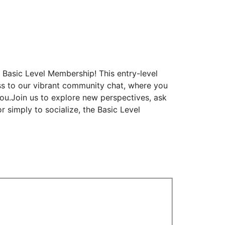
Basic Level Membership! This entry-level
ess to our vibrant community chat, where you
you.Join us to explore new perspectives, ask
r simply to socialize, the Basic Level