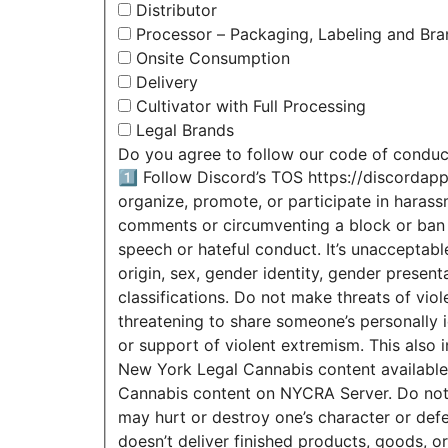
Distributor
Processor – Packaging, Labeling and Bra
Onsite Consumption
Delivery
Cultivator with Full Processing
Legal Brands
Do you agree to follow our code of conduc
1️⃣ Follow Discord’s TOS https://discordap
organize, promote, or participate in haras
comments or circumventing a block or ban c
speech or hateful conduct. It’s unacceptabl
origin, sex, gender identity, gender presentat
classifications. Do not make threats of viol
threatening to share someone’s personally i
or support of violent extremism. This also i
New York Legal Cannabis content available 
Cannabis content on NYCRA Server. Do not sh
may hurt or destroy one’s character or defe
doesn’t deliver finished products, goods, 