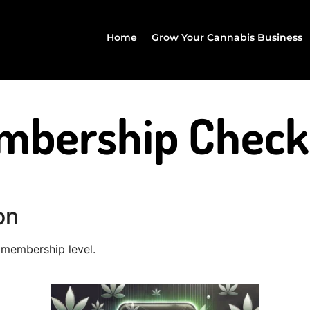
Home
Grow Your Cannabis Business
mbership Check
on
membership level.