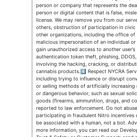
person or company that represents the deal
person or digital content that is false, misl
license. We may remove you from our server 
others, obstruction of participation in civ
other organizations, including the office o
malicious impersonation of an individual or
gain unauthorized access to another user’s 
authentication token theft, phishing, DDOS,
involving the hacking, cracking, or distribu
cannabis products.4️⃣ Respect NYCRA Serve
including trying to influence or disrupt co
or selling methods of artificially increasi
or dangerous behavior, such as sexual solici
goods (firearms, ammunition, drugs, and co
reported to law enforcement. Do not abuse 
participating in fraudulent Nitro incentive
be associated with a human, not a bot. Adve
more information, you can read our Develo