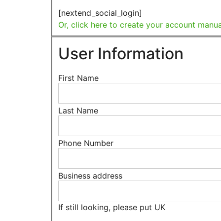
[nextend_social_login]
Or, click here to create your account manua
User Information
First Name
Last Name
Phone Number
Business address
If still looking, please put UK