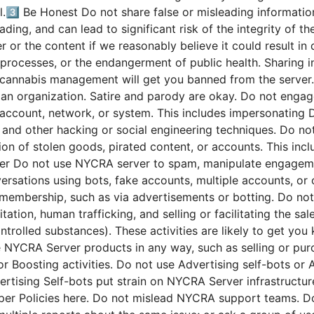
.3️⃣ Be Honest Do not share false or misleading informatio
eading, and can lead to significant risk of the integrity of 
or the content if we reasonably believe it could result in d
ic processes, or the endangerment of public health. Sharing
f cannabis management will get you banned from the server.
 an organization. Satire and parody are okay. Do not engag
account, network, or system. This includes impersonating Di
 and other hacking or social engineering techniques. Do not
tion of stolen goods, pirated content, or accounts. This incl
r Do not use NYCRA server to spam, manipulate engagement
nversations using bots, fake accounts, multiple accounts, or
ng membership, such as via advertisements or botting. Do not
tation, human trafficking, and selling or facilitating the sa
ntrolled substances). These activities are likely to get y
NYCRA Server products in any way, such as selling or purc
s or Boosting activities. Do not use Advertising self-bots o
rtising Self-bots put strain on NYCRA Server infrastructure 
per Policies here. Do not mislead NYCRA support teams. Do