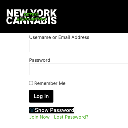
Username or Email Address
Password
Remember Me
Show Password
Join Now
|
Lost Password?