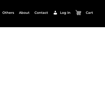
Others
About
Contact
Log In
Cart