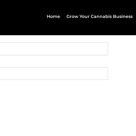
Home
Grow Your Cannabis Business